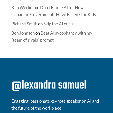
Kim Werker
on
Don’t Blame AI for How
Canadian Governments Have Failed Our Kids
Richard Smith
on
Skip the AI crisis
Ben Johnson
on
Beat AI sycophancy with my
“team of rivals” prompt
Engaging, passionate keynote speaker on AI and
the future of the workplace.