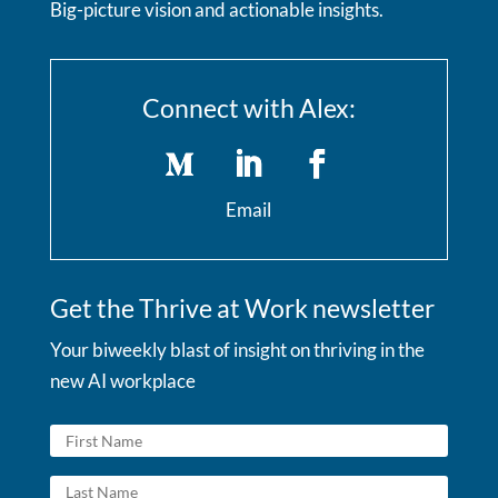
Big-picture vision and actionable insights.
Connect with Alex:
Email
Get the Thrive at Work newsletter
Your biweekly blast of insight on thriving in the
new AI workplace