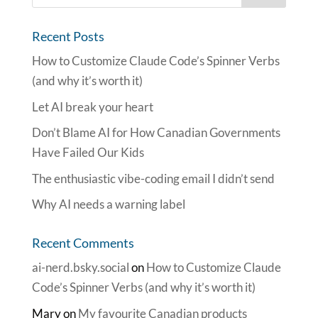
Recent Posts
How to Customize Claude Code’s Spinner Verbs
(and why it’s worth it)
Let AI break your heart
Don’t Blame AI for How Canadian Governments
Have Failed Our Kids
The enthusiastic vibe-coding email I didn’t send
Why AI needs a warning label
Recent Comments
ai-nerd.bsky.social
on
How to Customize Claude
Code’s Spinner Verbs (and why it’s worth it)
Mary
on
My favourite Canadian products