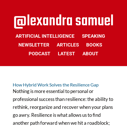
ARTIFICIAL INTELLIGENCE
SPEAKING
NEWSLETTER
ARTICLES
BOOKS
PODCAST
LATEST
ABOUT
How Hybrid Work Solves the Resilience Gap
Nothing is more essential to personal or
professional success than resilience: the ability to
rethink, reorganize and recover when your plans
go awry. Resilience is what allows us to find
another path forward when we hit a roadblock;