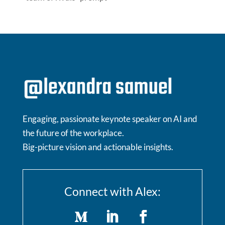
Engaging, passionate keynote speaker on AI and
the future of the workplace.
Big-picture vision and actionable insights.
Connect with Alex: