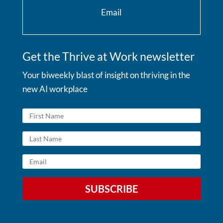
Email
Get the Thrive at Work newsletter
Your biweekly blast of insight on thriving in the
new AI workplace
SUBSCRIBE