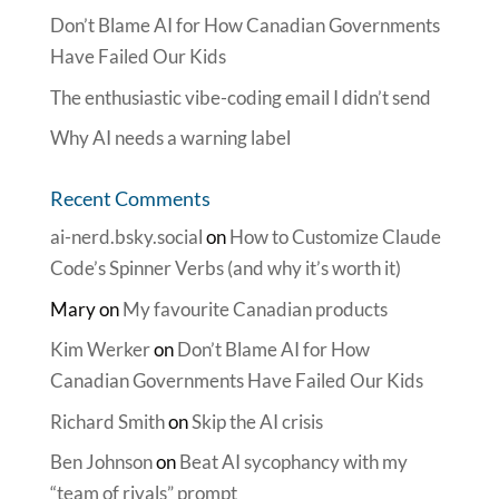
Don’t Blame AI for How Canadian Governments
Have Failed Our Kids
The enthusiastic vibe-coding email I didn’t send
Why AI needs a warning label
Recent Comments
ai-nerd.bsky.social
on
How to Customize Claude
Code’s Spinner Verbs (and why it’s worth it)
Mary
on
My favourite Canadian products
Kim Werker
on
Don’t Blame AI for How
Canadian Governments Have Failed Our Kids
Richard Smith
on
Skip the AI crisis
Ben Johnson
on
Beat AI sycophancy with my
“team of rivals” prompt