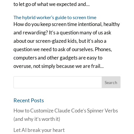
to let go of what we expected and...
The hybrid worker’s guide to screen time
How do you keep screen time intentional, healthy
and rewarding? It’s a question many of us ask
about our screen-glazed kids, but it’s also a
question we need to ask of ourselves. Phones,
computers and other gadgets are easy to
overuse, not simply because we are frail...
Recent Posts
How to Customize Claude Code’s Spinner Verbs
(and why it’s worth it)
Let AI break your heart