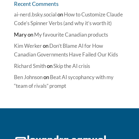
Recent Comments
ai-nerd.bsky.social
on
How to Customize Claude
Code’s Spinner Verbs (and why it’s worth it)
Mary
on
My favourite Canadian products
Kim Werker
on
Don’t Blame AI for How
Canadian Governments Have Failed Our Kids
Richard Smith
on
Skip the AI crisis
Ben Johnson
on
Beat AI sycophancy with my
“team of rivals” prompt