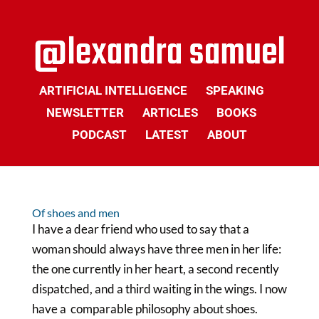
ARTIFICIAL INTELLIGENCE
SPEAKING
NEWSLETTER
ARTICLES
BOOKS
PODCAST
LATEST
ABOUT
Of shoes and men
I have a dear friend who used to say that a
woman should always have three men in her life:
the one currently in her heart, a second recently
dispatched, and a third waiting in the wings. I now
have a comparable philosophy about shoes.