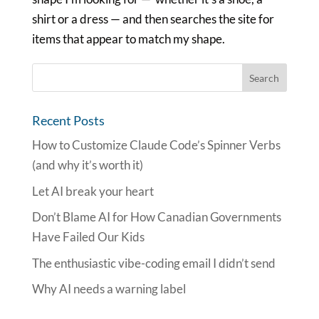
shirt or a dress — and then searches the site for
items that appear to match my shape.
Recent Posts
How to Customize Claude Code’s Spinner Verbs
(and why it’s worth it)
Let AI break your heart
Don’t Blame AI for How Canadian Governments
Have Failed Our Kids
The enthusiastic vibe-coding email I didn’t send
Why AI needs a warning label