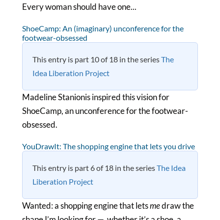
Every woman should have one...
ShoeCamp: An (imaginary) unconference for the
footwear-obsessed
This entry is part 10 of 18 in the series
The
Idea Liberation Project
Madeline Stanionis inspired this vision for
ShoeCamp, an unconference for the footwear-
obsessed.
YouDrawIt: The shopping engine that lets you drive
This entry is part 6 of 18 in the series
The Idea
Liberation Project
Wanted: a shopping engine that lets
me
draw the
shape I’m looking for — whether it’s a shoe, a