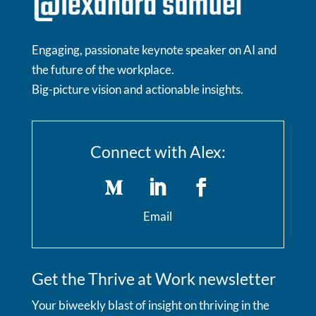
Engaging, passionate keynote speaker on AI and
the future of the workplace.
Big-picture vision and actionable insights.
Connect with Alex:
Email
Get the Thrive at Work newsletter
Your biweekly blast of insight on thriving in the