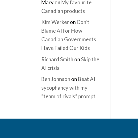
Mary
on
My favourite
Canadian products
Kim Werker
on
Don’t
Blame AI for How
Canadian Governments
Have Failed Our Kids
Richard Smith
on
Skip the
AI crisis
Ben Johnson
on
Beat AI
sycophancy with my
“team of rivals” prompt