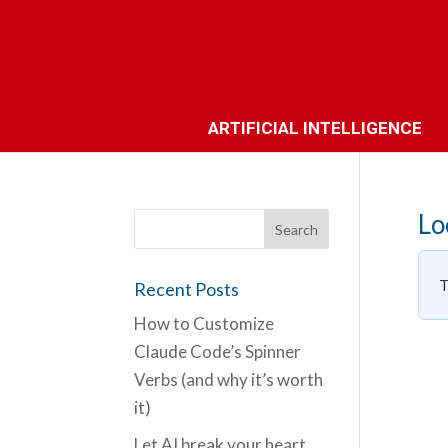
ARTIFICIAL INTELLIGENCE
Lo
T
Recent Posts
How to Customize
Claude Code’s Spinner
Verbs (and why it’s worth
it)
Let AI break your heart