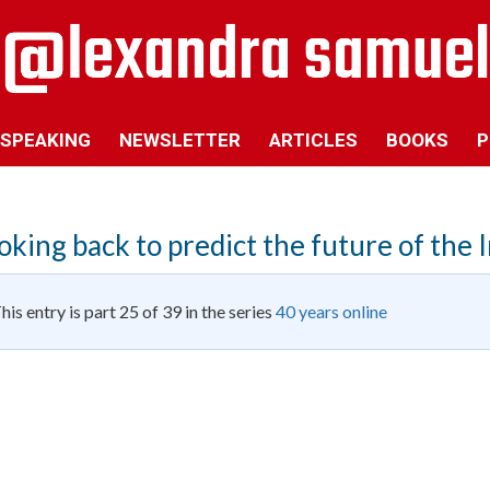
SPEAKING
NEWSLETTER
ARTICLES
BOOKS
P
oking back to predict the future of the 
his entry is part 25 of 39 in the series
40 years online