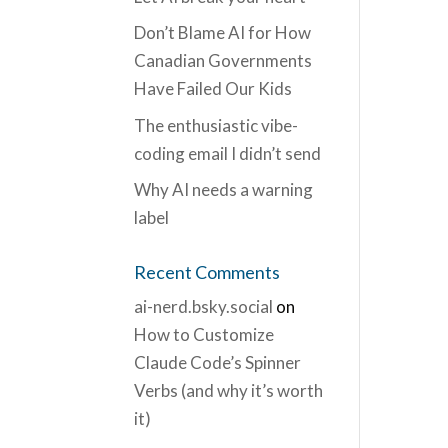
Don’t Blame AI for How
Canadian Governments
Have Failed Our Kids
The enthusiastic vibe-
coding email I didn’t send
Why AI needs a warning
label
Recent Comments
ai-nerd.bsky.social
on
How to Customize
Claude Code’s Spinner
Verbs (and why it’s worth
it)