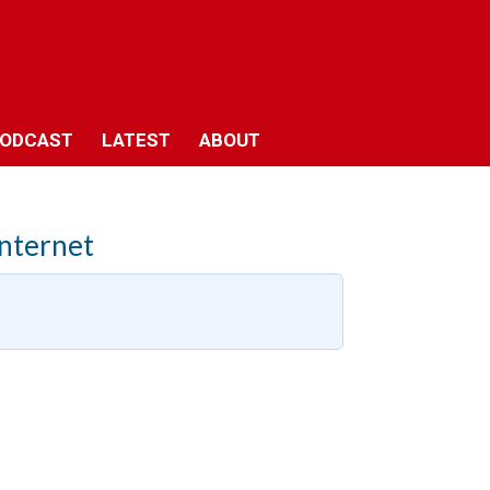
ODCAST
LATEST
ABOUT
Internet