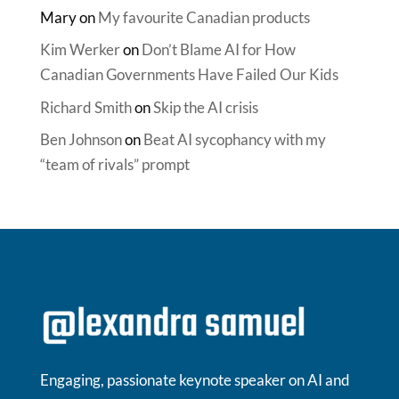
Mary
on
My favourite Canadian products
Kim Werker
on
Don’t Blame AI for How
Canadian Governments Have Failed Our Kids
Richard Smith
on
Skip the AI crisis
Ben Johnson
on
Beat AI sycophancy with my
“team of rivals” prompt
Engaging, passionate keynote speaker on AI and