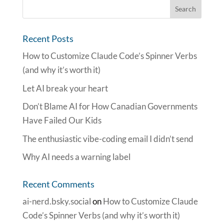
Recent Posts
How to Customize Claude Code’s Spinner Verbs
(and why it’s worth it)
Let AI break your heart
Don’t Blame AI for How Canadian Governments
Have Failed Our Kids
The enthusiastic vibe-coding email I didn’t send
Why AI needs a warning label
Recent Comments
ai-nerd.bsky.social
on
How to Customize Claude
Code’s Spinner Verbs (and why it’s worth it)