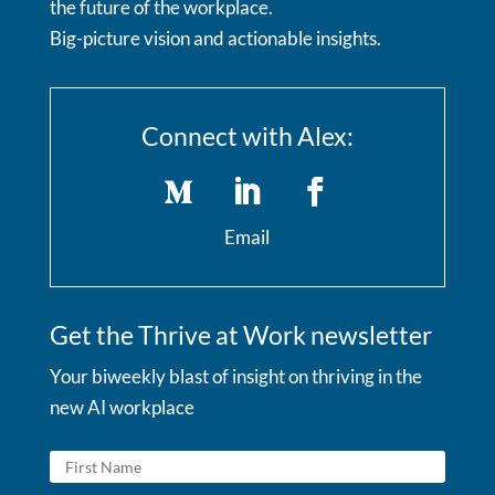
the future of the workplace.
Big-picture vision and actionable insights.
Connect with Alex:
Email
Get the Thrive at Work newsletter
Your biweekly blast of insight on thriving in the
new AI workplace