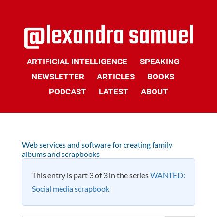
ARTIFICIAL INTELLIGENCE
SPEAKING
NEWSLETTER
ARTICLES
BOOKS
PODCAST
LATEST
ABOUT
Web services and software for creating family
albums and scrapbooks
This entry is part 3 of 3 in the series
WANTED:
Social media scrapbook