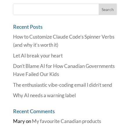
Recent Posts
How to Customize Claude Code’s Spinner Verbs
(and why it’s worth it)
Let AI break your heart
Don’t Blame AI for How Canadian Governments
Have Failed Our Kids
The enthusiastic vibe-coding email I didn’t send
Why AI needs a warning label
Recent Comments
Mary
on
My favourite Canadian products