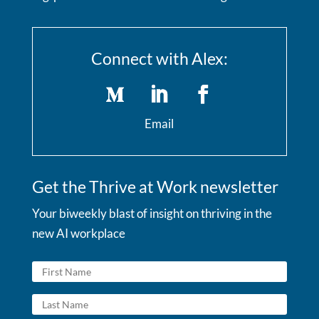
Connect with Alex:
Email
Get the Thrive at Work newsletter
Your biweekly blast of insight on thriving in the
new AI workplace