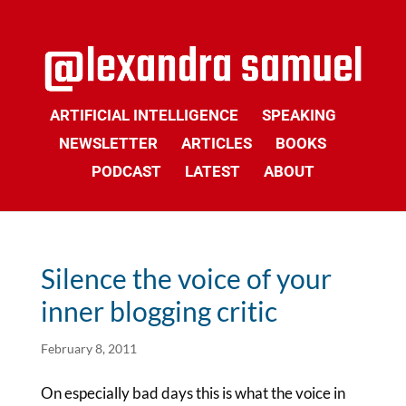
ARTIFICIAL INTELLIGENCE
SPEAKING
NEWSLETTER
ARTICLES
BOOKS
PODCAST
LATEST
ABOUT
Silence the voice of your
inner blogging critic
February 8, 2011
On especially bad days this is what the voice in