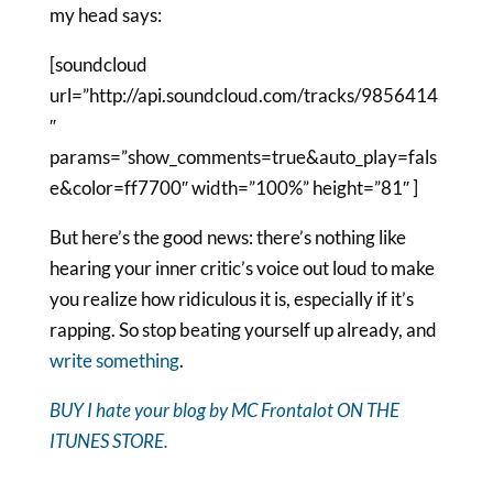
my head says:
[soundcloud
url=”http://api.soundcloud.com/tracks/9856414
″
params=”show_comments=true&auto_play=fals
e&color=ff7700″ width=”100%” height=”81″ ]
But here’s the good news: there’s nothing like
hearing your inner critic’s voice out loud to make
you realize how ridiculous it is, especially if it’s
rapping. So stop beating yourself up already, and
write something
.
BUY I hate your blog by MC Frontalot ON THE
ITUNES STORE.