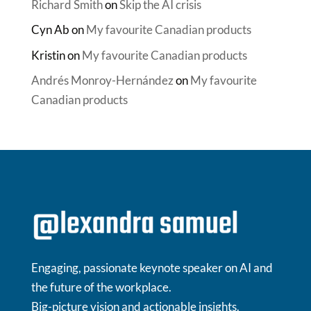
Richard Smith
on
Skip the AI crisis
Cyn Ab
on
My favourite Canadian products
Kristin
on
My favourite Canadian products
Andrés Monroy-Hernández
on
My favourite
Canadian products
Engaging, passionate keynote speaker on AI and
the future of the workplace.
Big-picture vision and actionable insights.