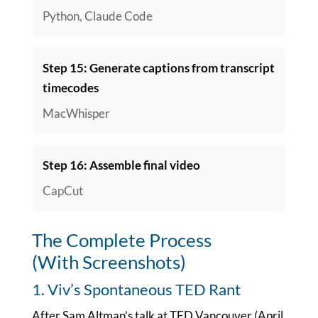
Python, Claude Code
Step 15: Generate captions from transcript
timecodes
MacWhisper
Step 16: Assemble final video
CapCut
The Complete Process
(With Screenshots)
1. Viv’s Spontaneous TED Rant
After Sam Altman’s talk at TED Vancouver (April