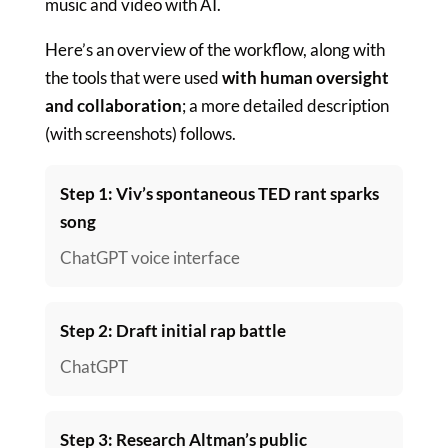
music and video with AI.
Here’s an overview of the workflow, along with
the tools that were used
with human oversight
and collaboration
; a more detailed description
(with screenshots) follows.
Step 1: Viv’s spontaneous TED rant sparks
song
ChatGPT voice interface
Step 2: Draft initial rap battle
ChatGPT
Step 3: Research Altman’s public