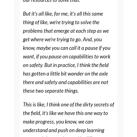
But it’s all like, for me, it’s all this same
thing of like, we’re trying to solve the
problems that emerge at each step as we
get where we’re trying to go. And, you
know, maybe you can call it a pause if you
want, if you pause on capabilities to work
on safety. But in practice, I think the field
has gotten a little bit wander on the axle
there and safety and capabilities are not
these two separate things.
This is like, I think one of the dirty secrets of
the field, it’s like we have this one way to
make progress, you know, we can
understand and push on deep learning