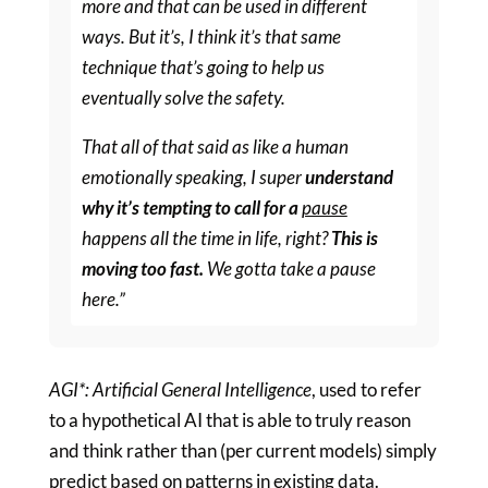
more and that can be used in different
ways. But it’s, I think it’s that same
technique that’s going to help us
eventually solve the safety.
That all of that said as like a human
emotionally speaking, I super
understand
why it’s tempting to call for a
pause
happens all the time in life, right?
This is
moving too fast.
We gotta take a pause
here.”
AGI*: Artificial General Intelligence
, used to refer
to a hypothetical AI that is able to truly reason
and think rather than (per current models) simply
predict based on patterns in existing data.