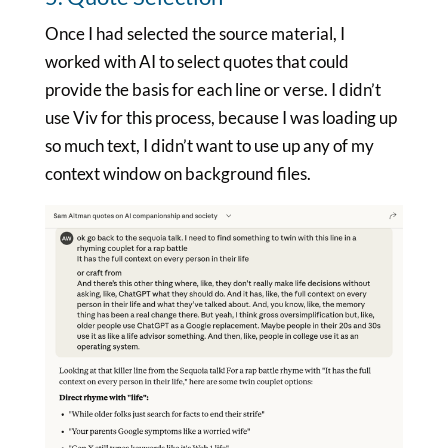
Once I had selected the source material, I
worked with AI to select quotes that could
provide the basis for each line or verse. I didn’t
use Viv for this process, because I was loading up
so much text, I didn’t want to use up any of my
context window on background files.