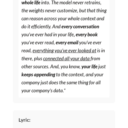
whole life
into. The model never retrains,
the weights never customize, but that thing
can reason across your whole context and
do it efficiently. And
every conversation
you’ve ever had in your life
, every book
you’ve ever read,
every email
you’ve ever
read,
everything you’ve ever looked at
is in
there, plus
connected all your data
from
other sources. And, you know,
your life
just
keeps appending
to the context, and your
company just does the same thing for all
your company’s data.”
Lyric: