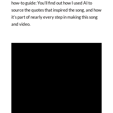
how-to guide: You’ll find out how I used AI to
source the quotes that inspired the song, and how
it’s part of nearly every step in making this song
and video.