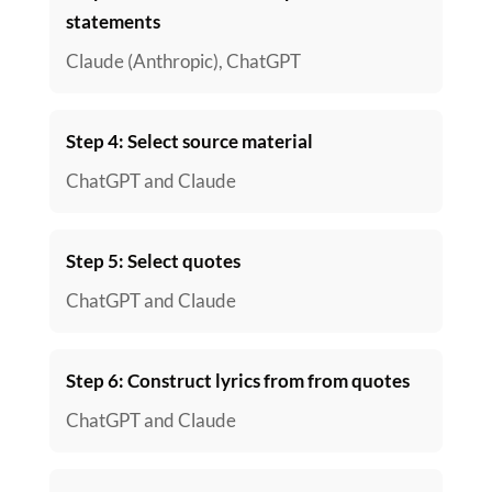
statements
Claude (Anthropic), ChatGPT
Step 4: Select source material
ChatGPT and Claude
Step 5: Select quotes
ChatGPT and Claude
Step 6: Construct lyrics from from quotes
ChatGPT and Claude