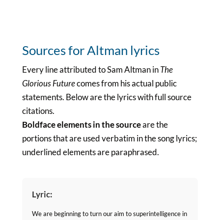
Sources for Altman lyrics
Every line attributed to Sam Altman in
The
Glorious Future
comes from his actual public
statements. Below are the lyrics with full source
citations.
Boldface elements in the source
are the
portions that are used verbatim in the song lyrics;
underlined elements are paraphrased.
Lyric:
We are beginning to turn our aim to superintelligence in