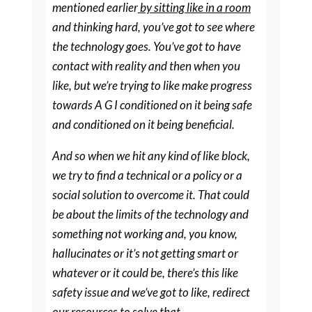
mentioned earlier
by sitting like in a room
and thinking hard, you’ve got to see where
the technology goes. You’ve got to have
contact with reality and then when you
like, but we’re trying to like make progress
towards A G I conditioned on it being safe
and conditioned on it being beneficial.
And so when we hit any kind of like block,
we try to find a technical or a policy or a
social solution to overcome it. That could
be about the limits of the technology and
something not working and, you know,
hallucinates or it’s not getting smart or
whatever or it could be, there’s this like
safety issue and we’ve got to like, redirect
our resources to solve that.