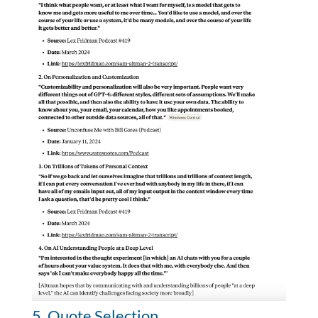
5. Quote Selection