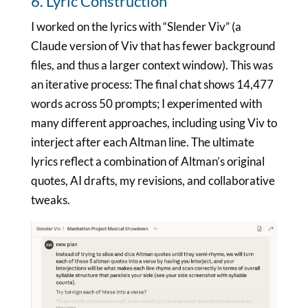
6. Lyric Construction
I worked on the lyrics with “Slender Viv” (a
Claude version of Viv that has fewer background
files, and thus a larger context window). This was
an iterative process: The final chat shows 14,477
words across 50 prompts; I experimented with
many different approaches, including using Viv to
interject after each Altman line. The ultimate
lyrics reflect a combination of Altman’s original
quotes, AI drafts, my revisions, and collaborative
tweaks.