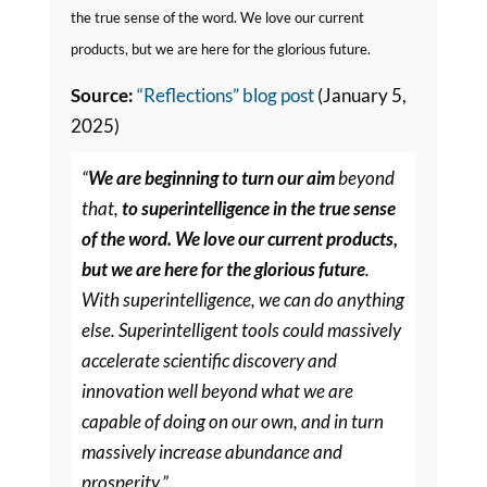
the true sense of the word. We love our current
products, but we are here for the glorious future.
Source:
“Reflections” blog post
(January 5,
2025)
“
We are beginning to turn our aim
beyond
that,
to superintelligence in the true sense
of the word. We love our current products,
but we are here for the glorious future
.
With superintelligence, we can do anything
else. Superintelligent tools could massively
accelerate scientific discovery and
innovation well beyond what we are
capable of doing on our own, and in turn
massively increase abundance and
prosperity.”