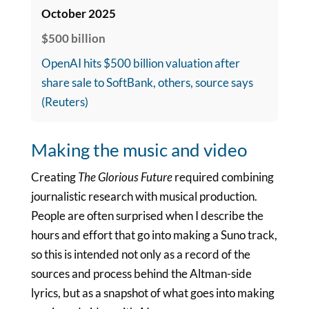
October 2025
$500 billion
OpenAI hits $500 billion valuation after
share sale to SoftBank, others, source says
(Reuters)
Making the music and video
Creating
The Glorious Future
required combining
journalistic research with musical production.
People are often surprised when I describe the
hours and effort that go into making a Suno track,
so this is intended not only as a record of the
sources and process behind the Altman-side
lyrics, but as a snapshot of what goes into making