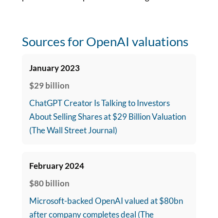
Sources for OpenAI valuations
January 2023
$29 billion
ChatGPT Creator Is Talking to Investors
About Selling Shares at $29 Billion Valuation
(The Wall Street Journal)
February 2024
$80 billion
Microsoft-backed OpenAI valued at $80bn
after company completes deal (The