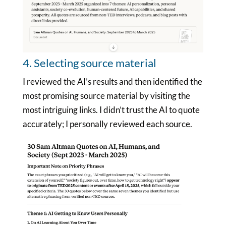
4. Selecting source material
I reviewed the AI’s results and then identified the
most promising source material by visiting the
most intriguing links. I didn’t trust the AI to quote
accurately; I personally reviewed each source.