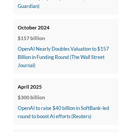
Guardian)
October 2024
$157 billion
OpenAI Nearly Doubles Valuation to $157
Billion in Funding Round (The Wall Street
Journal)
April 2025
$300 billion
OpenAI to raise $40 billion in SoftBank-led
round to boost AI efforts (Reuters)