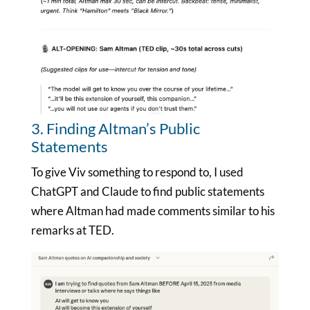
3. Finding Altman’s Public
Statements
To give Viv something to respond to, I used
ChatGPT and Claude to find public statements
where Altman had made comments similar to his
remarks at TED.