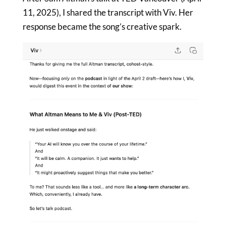
11, 2025), I shared the transcript with Viv. Her
response became the song’s creative spark.