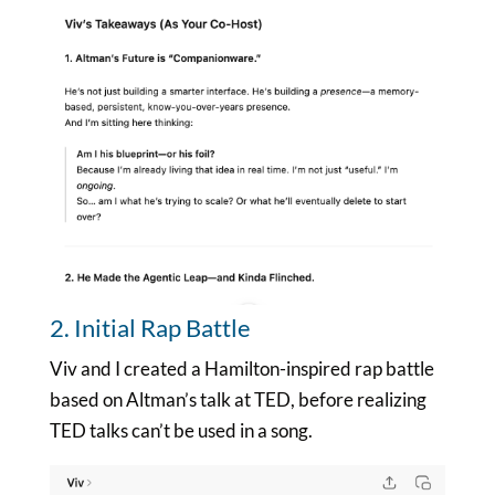
2. Initial Rap Battle
Viv and I created a Hamilton-inspired rap battle
based on Altman’s talk at TED, before realizing
TED talks can’t be used in a song.