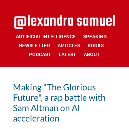
ARTIFICIAL INTELLIGENCE
SPEAKING
NEWSLETTER
ARTICLES
BOOKS
PODCAST
LATEST
ABOUT
Making "The Glorious
Future", a rap battle with
Sam Altman on AI
acceleration