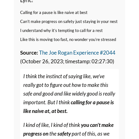
Lyric:
Calling for a pause is like naive at best
Can’t make progress on safety just staying in your nest
I understand why it’s tempting to call for a rest
Like this is moving too fast, no wonder you’re stressed
Source:
The Joe Rogan Experience #2044
(October 26, 2023; timestamp: 02:27:30)
I think the instinct of saying like, we’ve
really got to figure out how to make this
safe and good and like widely good is really
important. But I think
calling for a pause is
like naive at, at best.
I kind of like, I kind of think
you can’t make
progress on
the
safety
part of this, as we