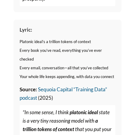
Lyric:
Platonic ideal’s a trillion tokens of context
Every book you’ve read, everything you’ve ever
checked
Every email, conversation—all that you’ve collected
Your whole life keeps appending, with data you connect
Source:
Sequoia Capital “Training Data”
podcast
(2025)
“In some sense, I think
platonic ideal
state
is a very tiny reasoning model with
a
trillion tokens of context
that you put your