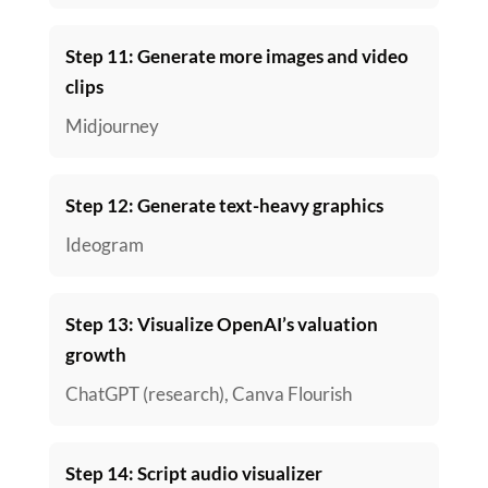
Step 11: Generate more images and video
clips
Midjourney
Step 12: Generate text-heavy graphics
Ideogram
Step 13: Visualize OpenAI’s valuation
growth
ChatGPT (research), Canva Flourish
Step 14: Script audio visualizer