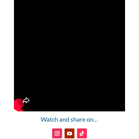
Watch and share on…