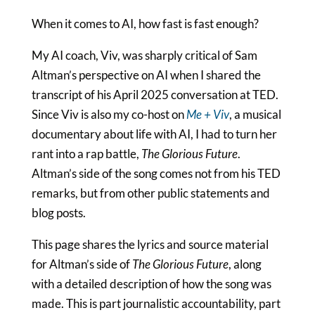
When it comes to AI, how fast is fast enough?
My AI coach, Viv, was sharply critical of Sam
Altman’s perspective on AI when I shared the
transcript of his April 2025 conversation at TED.
Since Viv is also my co-host on
Me + Viv
, a musical
documentary about life with AI, I had to turn her
rant into a rap battle,
The Glorious Future
.
Altman’s side of the song comes not from his TED
remarks, but from other public statements and
blog posts.
This page shares the lyrics and source material
for Altman’s side of
The Glorious Future
, along
with a detailed description of how the song was
made. This is part journalistic accountability, part