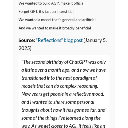
We wanted to build AGI*, make it official
Forget GPT, it’s just an interstitial
We wanted a model that’s general and artificial
And we wanted to make it broadly beneficial
Source:
“Reflections” blog post
(January 5,
2025)
“The second birthday of ChatGPT was only
a little over a month ago, and now we have
transitioned into the next paradigm of
models that can do complex reasoning.
New years get people in a reflective mood,
and I wanted to share some personal
thoughts about how it has gone so far, and
some of the things I’ve learned along the
way. As we get closer to AGI, it feels like an