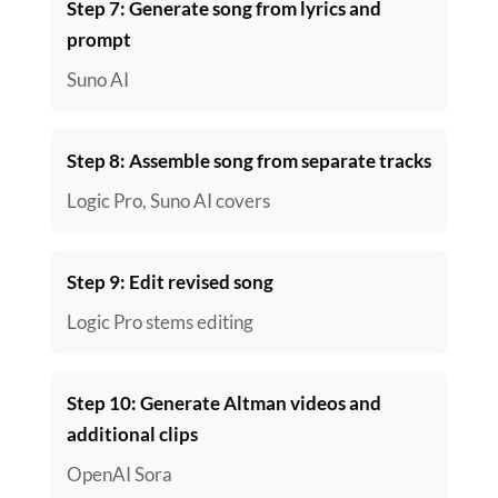
Step 7: Generate song from lyrics and
prompt
Suno AI
Step 8: Assemble song from separate tracks
Logic Pro, Suno AI covers
Step 9: Edit revised song
Logic Pro stems editing
Step 10: Generate Altman videos and
additional clips
OpenAI Sora