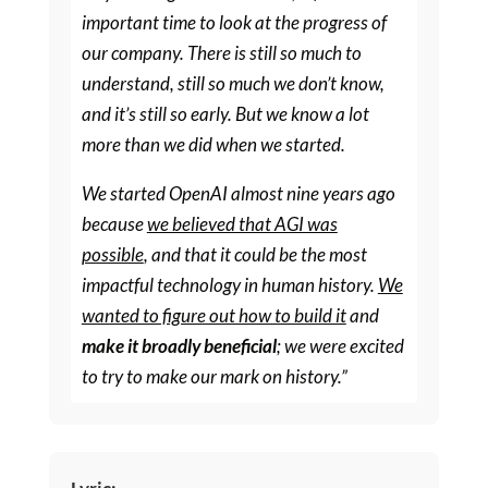
important time to look at the progress of
our company. There is still so much to
understand, still so much we don’t know,
and it’s still so early. But we know a lot
more than we did when we started.
We started OpenAI almost nine years ago
because
we believed that AGI was
possible
, and that it could be the most
impactful technology in human history.
We
wanted to figure out how to build it
and
make it broadly beneficial
; we were excited
to try to make our mark on history.”