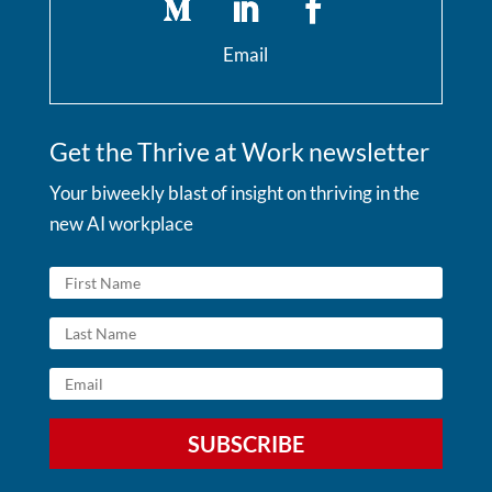
Email
Get the Thrive at Work newsletter
Your biweekly blast of insight on thriving in the
new AI workplace
SUBSCRIBE