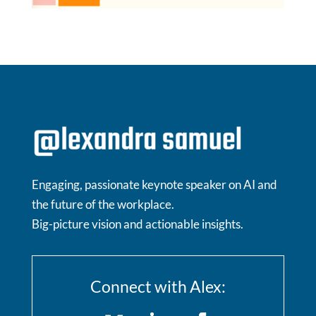
Engaging, passionate keynote speaker on AI and
the future of the workplace.
Big-picture vision and actionable insights.
Connect with Alex: