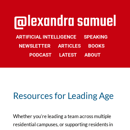
ARTIFICIAL INTELLIGENCE
SPEAKING
NEWSLETTER
ARTICLES
BOOKS
PODCAST
LATEST
ABOUT
Resources for Leading Age
Whether you’re leading a team across multiple
residential campuses, or supporting residents in