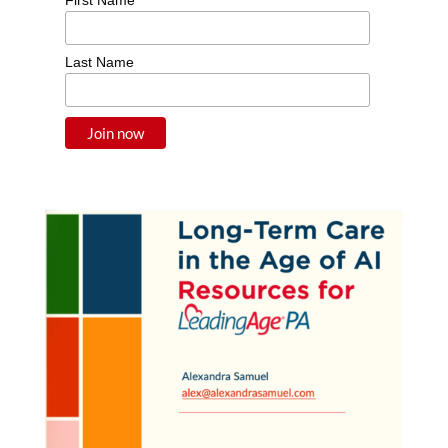
Last Name