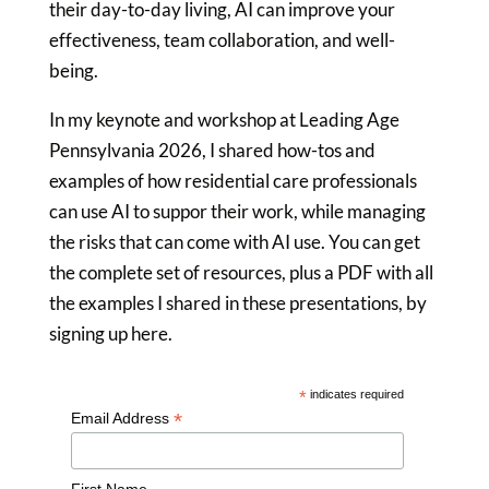
their day-to-day living, AI can improve your
effectiveness, team collaboration, and well-
being.
In my keynote and workshop at Leading Age
Pennsylvania 2026, I shared how-tos and
examples of how residential care professionals
can use AI to suppor their work, while managing
the risks that can come with AI use. You can get
the complete set of resources, plus a PDF with all
the examples I shared in these presentations, by
signing up here.
*
indicates required
*
Email Address
First Name