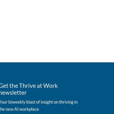
Get the Thrive at Work
newsletter
Your biweekly blast of insight on thriving in
the new AI workplace