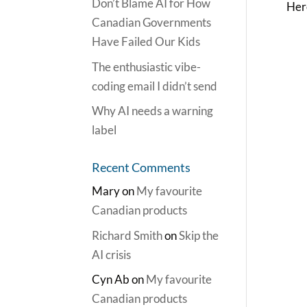
Don’t Blame AI for How
Here
Canadian Governments
Have Failed Our Kids
The enthusiastic vibe-
coding email I didn’t send
Why AI needs a warning
label
Recent Comments
Mary
on
My favourite
Canadian products
Richard Smith
on
Skip the
AI crisis
Cyn Ab
on
My favourite
Canadian products