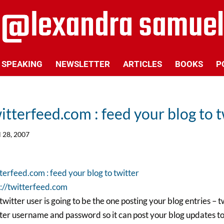
SPEAKING
NEWSLETTER
ARTICLES
BOOKS
P
itterfeed.com : feed your blog to t
l 28, 2007
terfeed.com : feed your blog to twitter
://twitterfeed.com
 twitter user is going to be the one posting your blog entries 
ter username and password so it can post your blog updates to