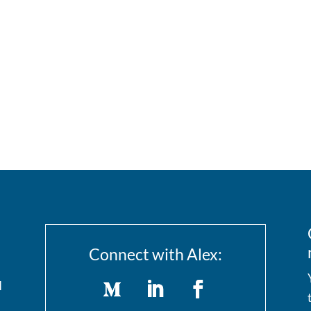
Connect with Alex:
I