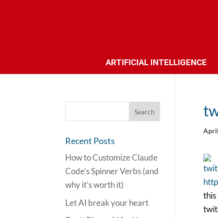
ARTIFICIAL INTELLIGENCE
tw
Apri
Recent Posts
How to Customize Claude
twit
Code’s Spinner Verbs (and
http
why it’s worth it)
this
Let AI break your heart
twit