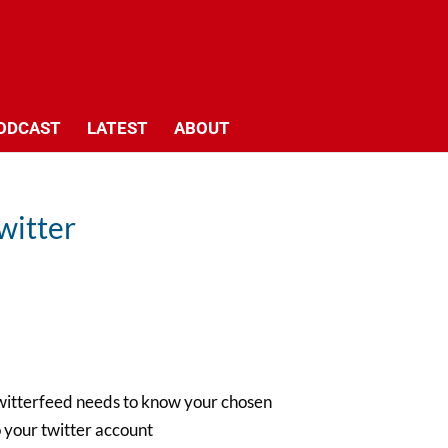
ODCAST
LATEST
ABOUT
witter
– twitterfeed needs to know your chosen
 your twitter account