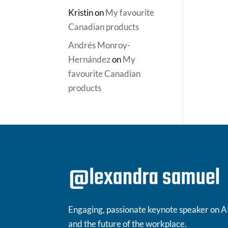
Kristin
on
My favourite
Canadian products
Andrés Monroy-
Hernández
on
My
favourite Canadian
products
Engaging, passionate keynote speaker on A
and the future of the workplace.