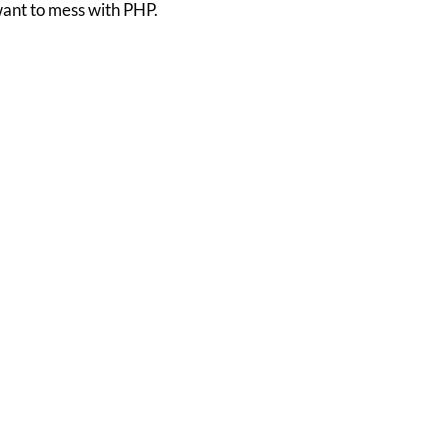
want to mess with PHP.