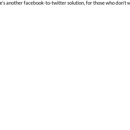
’s another facebook-to-twitter solution, for those who don’t 