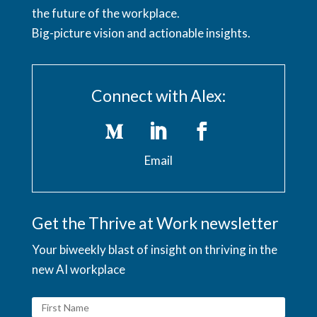
the future of the workplace.
Big-picture vision and actionable insights.
Connect with Alex:
Email
Get the Thrive at Work newsletter
Your biweekly blast of insight on thriving in the
new AI workplace