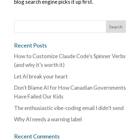
blog search engine picks it up first.
Recent Posts
How to Customize Claude Code’s Spinner Verbs
(and why it’s worth it)
Let AI break your heart
Don’t Blame AI for How Canadian Governments
Have Failed Our Kids
The enthusiastic vibe-coding email I didn’t send
Why AI needs a warning label
Recent Comments