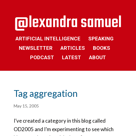
ARTIFICIAL INTELLIGENCE
SPEAKING
NEWSLETTER
ARTICLES
BOOKS
PODCAST
LATEST
ABOUT
Tag aggregation
May 15, 2005
I’ve created a category in this blog called
OD2005 and I’m experimenting to see which