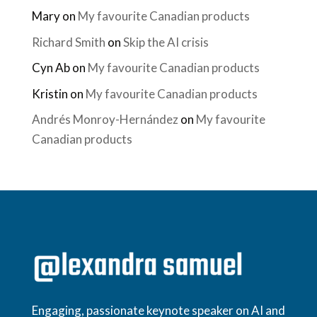
Mary
on
My favourite Canadian products
Richard Smith
on
Skip the AI crisis
Cyn Ab
on
My favourite Canadian products
Kristin
on
My favourite Canadian products
Andrés Monroy-Hernández
on
My favourite
Canadian products
Engaging, passionate keynote speaker on AI and