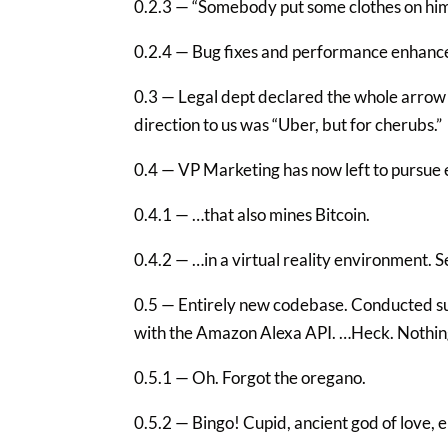
0.2.3 — “Somebody put some clothes on him.
0.2.4 — Bug fixes and performance enhanc
0.3 — Legal dept declared the whole arrow t
direction to us was “Uber, but for cherubs.”
0.4 — VP Marketing has now left to pursue e
0.4.1 — …that also mines Bitcoin.
0.4.2 — …in a virtual reality environment. Se
0.5 — Entirely new codebase. Conducted su
with the Amazon Alexa API. …Heck. Nothi
0.5.1 — Oh. Forgot the oregano.
0.5.2 — Bingo! Cupid, ancient god of love, 