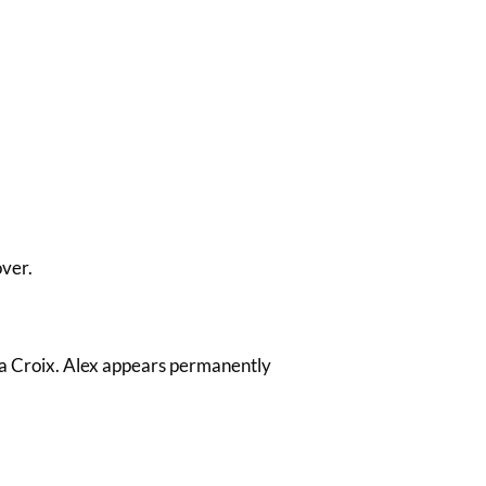
over.
La Croix. Alex appears permanently