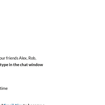
our friends Alex, Rob,
t type in the chat window
 time