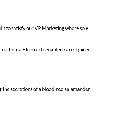
ilt to satisfy our VP Marketing whose sole
irection: a Bluetooth-enabled carrot juicer.
 the secretions of a blood-red salamander