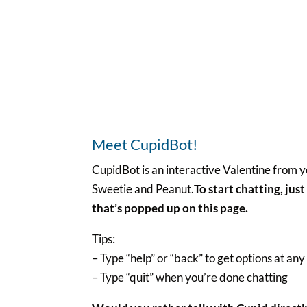
Meet CupidBot!
CupidBot is an interactive Valentine from y
Sweetie and Peanut.
To start chatting, jus
that’s popped up on this page.
Tips:
– Type “help” or “back” to get options at any
– Type “quit” when you’re done chatting