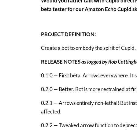
Would you rather talk with Cupid direct
beta tester for our Amazon Echo Cupid ski
PROJECT DEFINITION:
Create a bot to embody the spirit of Cupid, 
RELEASE NOTES
as logged by Rob Cotting
0.1.0 — First beta. Arrows everywhere. It’s
0.2.0 — Better. Bot is more restrained at fir
0.2.1 — Arrows entirely non-lethal! But in
affected.
0.2.2 — Tweaked arrow function to deprecat