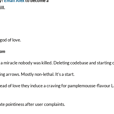
ly?
Email Alex
to become a
ll.
god of love.
ham
 a miracle nobody was killed. Deleting codebase and starting 
ing arrows. Mostly non-lethal. It’s a start.
stead of love they induce a craving for pamplemousse-flavour 
e pointiness after user complaints.