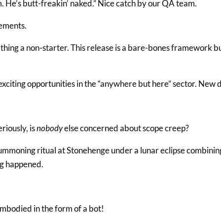
 He’s butt-freakin’ naked.” Nice catch by our QA team.
ements.
hing a non-starter. This release is a bare-bones framework bu
xciting opportunities in the “anywhere but here” sector. New d
riously, is
nobody
else concerned about scope creep?
mmoning ritual at Stonehenge under a lunar eclipse combining
ng happened.
embodied in the form of a bot!