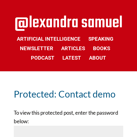
ARTIFICIAL INTELLIGENCE
SPEAKING
NEWSLETTER
ARTICLES
BOOKS
PODCAST
LATEST
ABOUT
Protected: Contact demo
To view this protected post, enter the password
below: