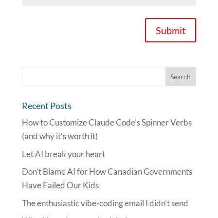
Submit
Recent Posts
How to Customize Claude Code’s Spinner Verbs
(and why it’s worth it)
Let AI break your heart
Don’t Blame AI for How Canadian Governments
Have Failed Our Kids
The enthusiastic vibe-coding email I didn’t send