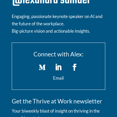
Engaging, passionate keynote speaker on AI and
the future of the workplace.
Big-picture vision and actionable insights.
Connect with Alex:
Email
Get the Thrive at Work newsletter
Your biweekly blast of insight on thriving in the