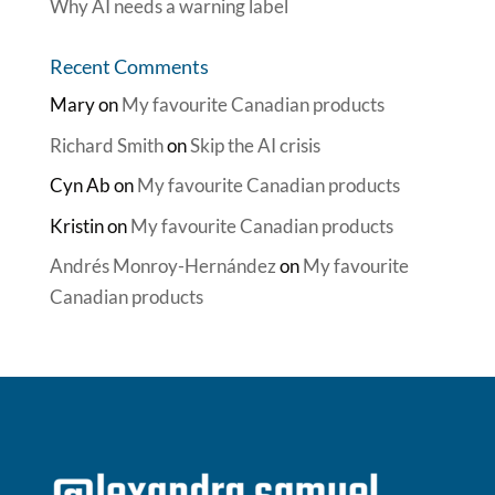
Why AI needs a warning label
Recent Comments
Mary
on
My favourite Canadian products
Richard Smith
on
Skip the AI crisis
Cyn Ab
on
My favourite Canadian products
Kristin
on
My favourite Canadian products
Andrés Monroy-Hernández
on
My favourite
Canadian products