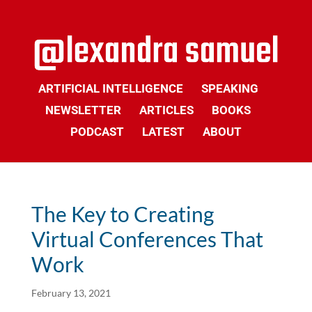
ARTIFICIAL INTELLIGENCE
SPEAKING
NEWSLETTER
ARTICLES
BOOKS
PODCAST
LATEST
ABOUT
The Key to Creating
Virtual Conferences That
Work
February 13, 2021