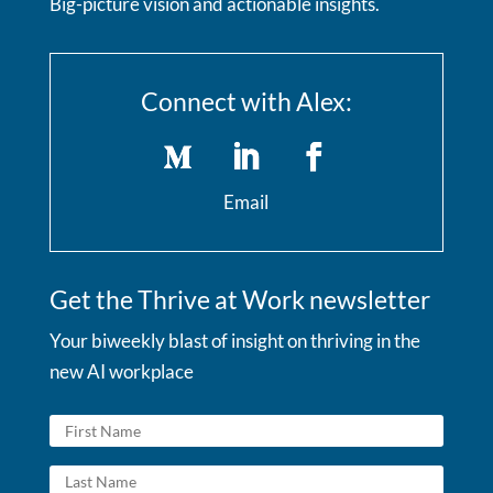
Big-picture vision and actionable insights.
Connect with Alex:
Email
Get the Thrive at Work newsletter
Your biweekly blast of insight on thriving in the
new AI workplace