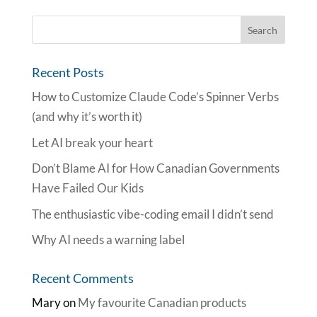
Recent Posts
How to Customize Claude Code’s Spinner Verbs
(and why it’s worth it)
Let AI break your heart
Don’t Blame AI for How Canadian Governments
Have Failed Our Kids
The enthusiastic vibe-coding email I didn’t send
Why AI needs a warning label
Recent Comments
Mary
on
My favourite Canadian products