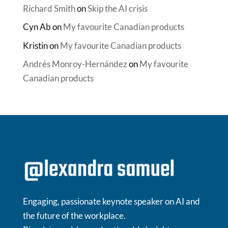
Richard Smith
on
Skip the AI crisis
Cyn Ab
on
My favourite Canadian products
Kristin
on
My favourite Canadian products
Andrés Monroy-Hernández
on
My favourite
Canadian products
Engaging, passionate keynote speaker on AI and
the future of the workplace.