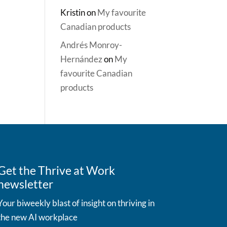
Kristin
on
My favourite
Canadian products
Andrés Monroy-
Hernández
on
My
favourite Canadian
products
Get the Thrive at Work
newsletter
Your biweekly blast of insight on thriving in
the new AI workplace