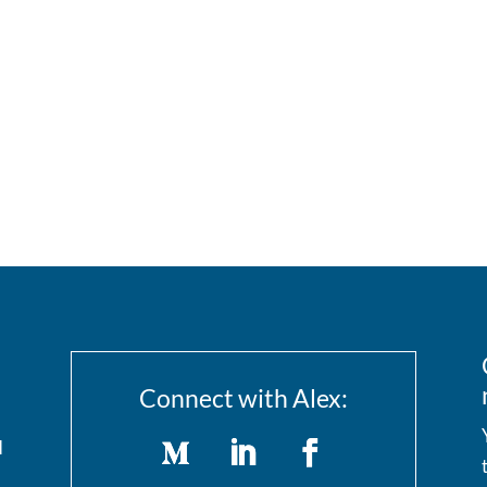
Connect with Alex:
I