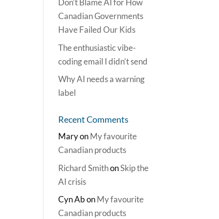
Don’t Blame AI for How
Canadian Governments
Have Failed Our Kids
The enthusiastic vibe-
coding email I didn’t send
Why AI needs a warning
label
Recent Comments
Mary
on
My favourite
Canadian products
Richard Smith
on
Skip the
AI crisis
Cyn Ab
on
My favourite
Canadian products