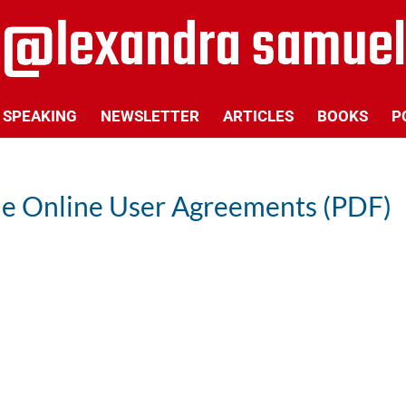
SPEAKING
NEWSLETTER
ARTICLES
BOOKS
P
le Online User Agreements (PDF)