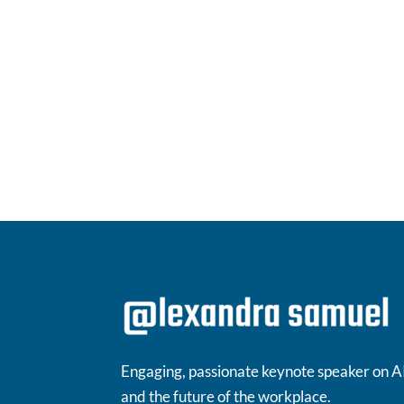
Engaging, passionate keynote speaker on A
and the future of the workplace.