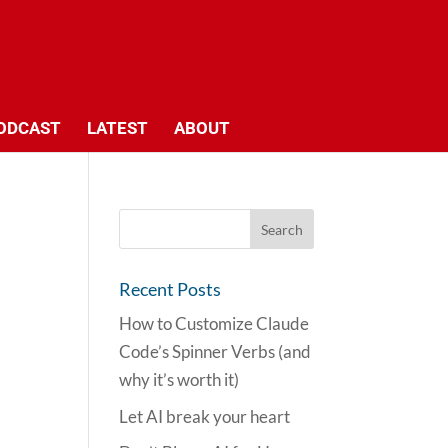
ODCAST
LATEST
ABOUT
Recent Posts
How to Customize Claude
Code’s Spinner Verbs (and
why it’s worth it)
Let AI break your heart