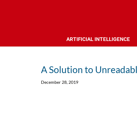
ARTIFICIAL INTELLIGENCE
A Solution to Unreadab
December 28, 2019