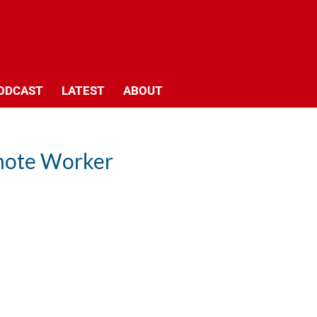
ODCAST
LATEST
ABOUT
emote Worker