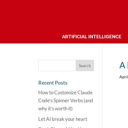
ARTIFICIAL INTELLIGENCE
A 
Apri
Recent Posts
How to Customize Claude
Code’s Spinner Verbs (and
why it’s worth it)
Let AI break your heart