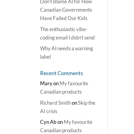
Don’t Blame AI for How
Canadian Governments
Have Failed Our Kids
The enthusiastic vibe-
coding email I didn’t send
Why AI needs a warning
label
Recent Comments
Mary
on
My favourite
Canadian products
Richard Smith
on
Skip the
AI crisis
Cyn Ab
on
My favourite
Canadian products