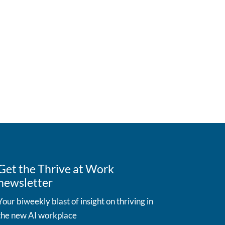
Get the Thrive at Work
newsletter
Your biweekly blast of insight on thriving in
the new AI workplace