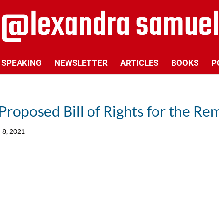
SPEAKING
NEWSLETTER
ARTICLES
BOOKS
P
Proposed Bill of Rights for the R
l 8, 2021