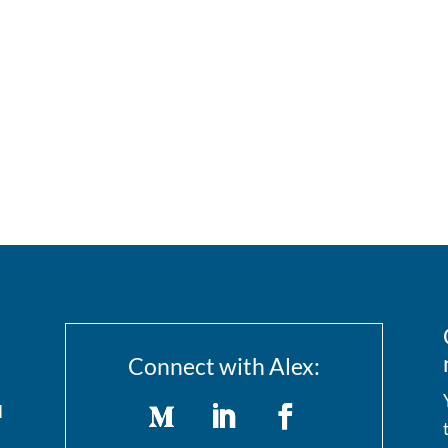
Connect with Alex:
I