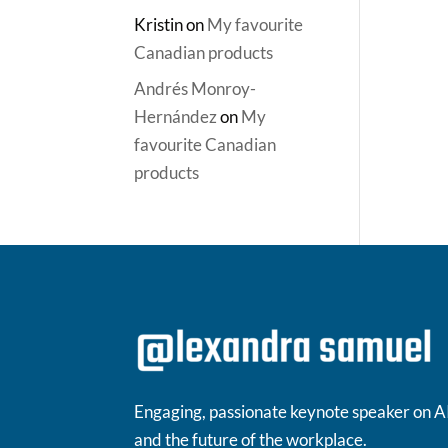
Kristin
on
My favourite
Canadian products
Andrés Monroy-
Hernández
on
My
favourite Canadian
products
Engaging, passionate keynote speaker on A
and the future of the workplace.