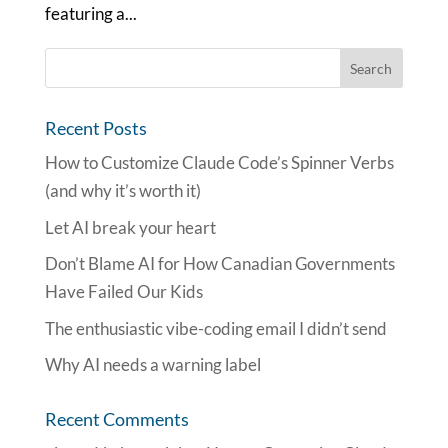
featuring a...
Recent Posts
How to Customize Claude Code’s Spinner Verbs
(and why it’s worth it)
Let AI break your heart
Don’t Blame AI for How Canadian Governments
Have Failed Our Kids
The enthusiastic vibe-coding email I didn’t send
Why AI needs a warning label
Recent Comments