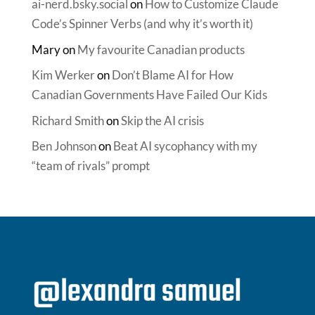
ai-nerd.bsky.social
on
How to Customize Claude
Code’s Spinner Verbs (and why it’s worth it)
Mary
on
My favourite Canadian products
Kim Werker
on
Don’t Blame AI for How
Canadian Governments Have Failed Our Kids
Richard Smith
on
Skip the AI crisis
Ben Johnson
on
Beat AI sycophancy with my
“team of rivals” prompt