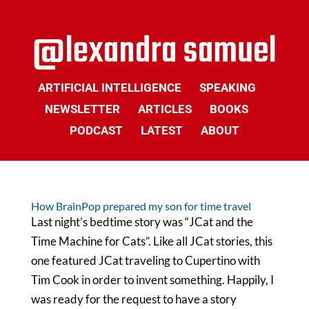
ARTIFICIAL INTELLIGENCE
SPEAKING
NEWSLETTER
ARTICLES
BOOKS
PODCAST
LATEST
ABOUT
How BrainPop prepared my son for time travel
Last night’s bedtime story was “JCat and the
Time Machine for Cats”. Like all JCat stories, this
one featured JCat traveling to Cupertino with
Tim Cook in order to invent something. Happily, I
was ready for the request to have a story