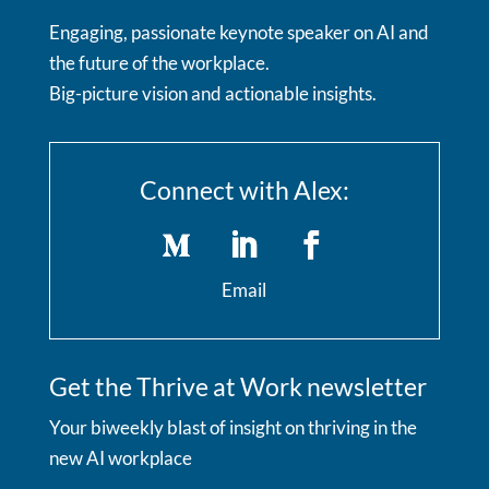
Engaging, passionate keynote speaker on AI and
the future of the workplace.
Big-picture vision and actionable insights.
Connect with Alex:
Email
Get the Thrive at Work newsletter
Your biweekly blast of insight on thriving in the
new AI workplace