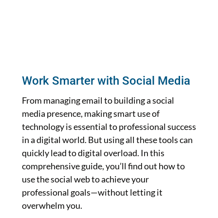
Work Smarter with Social Media
From managing email to building a social
media presence, making smart use of
technology is essential to professional success
in a digital world. But using all these tools can
quickly lead to digital overload. In this
comprehensive guide, you’ll find out how to
use the social web to achieve your
professional goals—without letting it
overwhelm you.