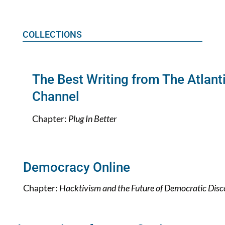
COLLECTIONS
The Best Writing from The Atlant
Channel
Chapter:
Plug In Better
Democracy Online
Chapter:
Hacktivism and the Future of Democratic Disc