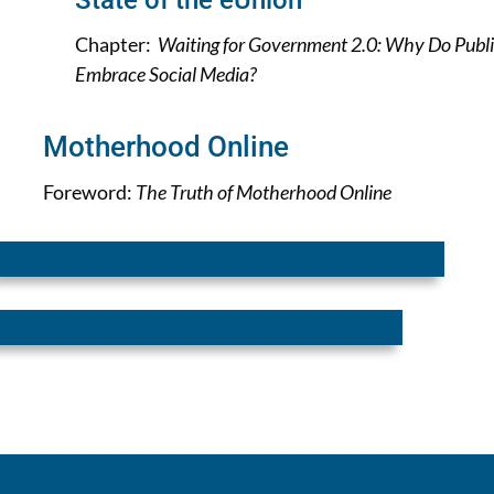
State of the eUnion
Chapter:
Waiting for Government 2.0: Why Do Publi
Embrace Social Media?
Motherhood Online
Foreword:
The Truth of Motherhood Online