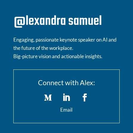
Engaging, passionate keynote speaker on AI and
the future of the workplace.
Big-picture vision and actionable insights.
Connect with Alex:
Email