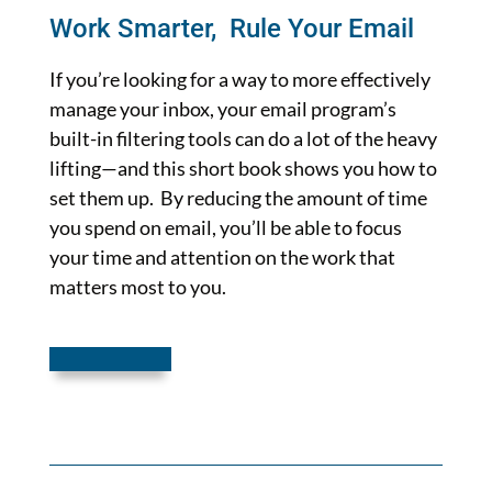
Work Smarter, Rule Your Email
If you’re looking for a way to more effectively
manage your inbox, your email program’s
built-in filtering tools can do a lot of the heavy
lifting—and this short book shows you how to
set them up. By reducing the amount of time
you spend on email, you’ll be able to focus
your time and attention on the work that
matters most to you.