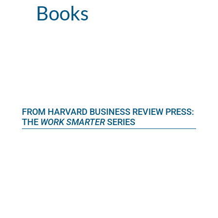
Books
FROM HARVARD BUSINESS REVIEW PRESS:
THE
WORK SMARTER
SERIES