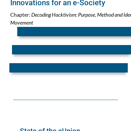
Innovations for an e-Society
Chapter:
Decoding Hacktivism: Purpose, Method and Iden
Movement