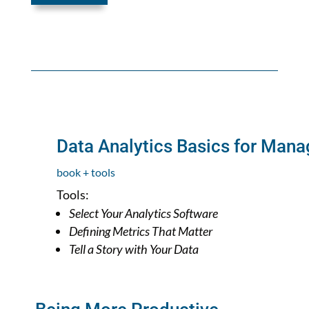
Data Analytics Basics for Mana
book + tools
Tools:
Select Your Analytics Software
Defining Metrics That Matter
Tell a Story with Your Data