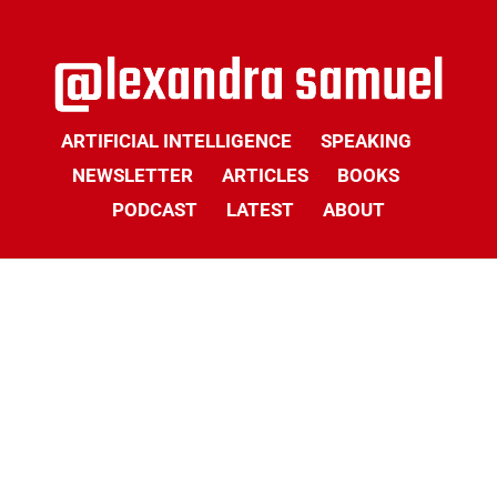
ARTIFICIAL INTELLIGENCE
SPEAKING
NEWSLETTER
ARTICLES
BOOKS
PODCAST
LATEST
ABOUT