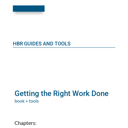
HBR GUIDES AND TOOLS
Getting the Right Work Done
book + tools
Chapters: