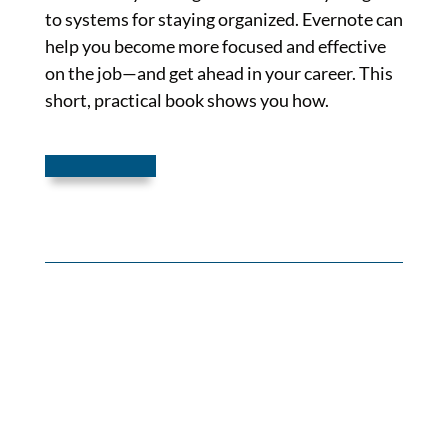
to systems for staying organized. Evernote can
help you become more focused and effective
on the job—and get ahead in your career. This
short, practical book shows you how.