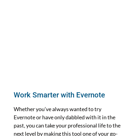
Work Smarter with Evernote
Whether you’ve always wanted to try
Evernote or have only dabbled with it in the
past, you can take your professional life to the
next level by making this tool one of your go-