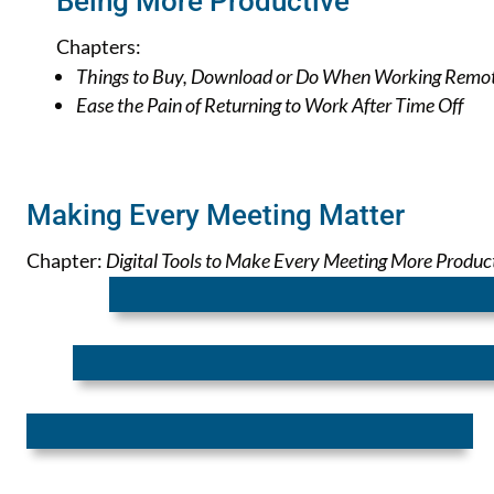
Being More Productive
Chapters:
Things to Buy, Download or Do When Working Remo
Ease the Pain of Returning to Work After Time Off
Making Every Meeting Matter
Chapter:
Digital Tools to Make Every Meeting More Produc