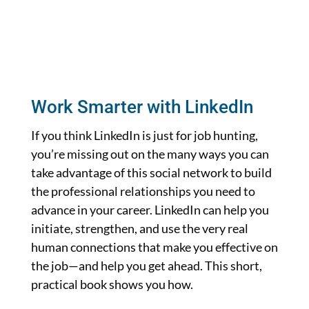
Work Smarter with LinkedIn
If you think LinkedIn is just for job hunting,
you’re missing out on the many ways you can
take advantage of this social network to build
the professional relationships you need to
advance in your career. LinkedIn can help you
initiate, strengthen, and use the very real
human connections that make you effective on
the job—and help you get ahead. This short,
practical book shows you how.