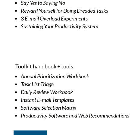
Say Yes to Saying No
Reward Yourself for Doing Dreaded Tasks
8 E-mail Overload Experiments
Sustaining Your Productivity System
Toolkit handbook + tools:
Annual Prioritization Workbook
Task List Triage
Daily Review Workbook
Instant E-mail Templates
Software Selection Matrix
Productivity Software and Web Recommendations